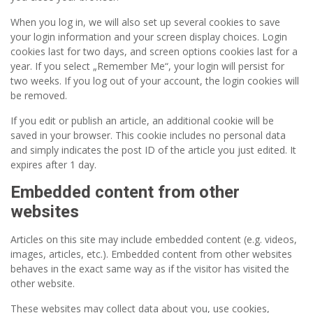
When you log in, we will also set up several cookies to save
your login information and your screen display choices. Login
cookies last for two days, and screen options cookies last for a
year. If you select „Remember Me“, your login will persist for
two weeks. If you log out of your account, the login cookies will
be removed.
If you edit or publish an article, an additional cookie will be
saved in your browser. This cookie includes no personal data
and simply indicates the post ID of the article you just edited. It
expires after 1 day.
Embedded content from other
websites
Articles on this site may include embedded content (e.g. videos,
images, articles, etc.). Embedded content from other websites
behaves in the exact same way as if the visitor has visited the
other website.
These websites may collect data about you, use cookies,