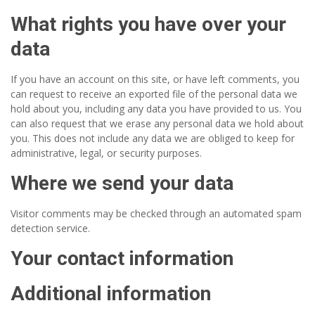
What rights you have over your
data
If you have an account on this site, or have left comments, you
can request to receive an exported file of the personal data we
hold about you, including any data you have provided to us. You
can also request that we erase any personal data we hold about
you. This does not include any data we are obliged to keep for
administrative, legal, or security purposes.
Where we send your data
Visitor comments may be checked through an automated spam
detection service.
Your contact information
Additional information