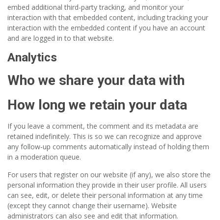
embed additional third-party tracking, and monitor your
interaction with that embedded content, including tracking your
interaction with the embedded content if you have an account
and are logged in to that website.
Analytics
Who we share your data with
How long we retain your data
If you leave a comment, the comment and its metadata are
retained indefinitely. This is so we can recognize and approve
any follow-up comments automatically instead of holding them
in a moderation queue.
For users that register on our website (if any), we also store the
personal information they provide in their user profile. All users
can see, edit, or delete their personal information at any time
(except they cannot change their username). Website
administrators can also see and edit that information.