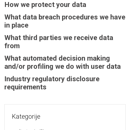
How we protect your data
What data breach procedures we have
in place
What third parties we receive data
from
What automated decision making
and/or profiling we do with user data
Industry regulatory disclosure
requirements
Kategorije