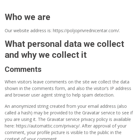
Who we are
Our website address is: https://poljoprivrednicentar.com/.
What personal data we collect
and why we collect it
Comments
When visitors leave comments on the site we collect the data
shown in the comments form, and also the visitor’s IP address
and browser user agent string to help spam detection.
An anonymized string created from your email address (also
called a hash) may be provided to the Gravatar service to see if
you are using it. The Gravatar service privacy policy is available
here: https://automattic.com/privacy/. After approval of your
comment, your profile picture is visible to the public in the
context of your comment.