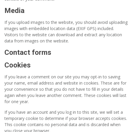
Media
If you upload images to the website, you should avoid uploading
images with embedded location data (EXIF GPS) included.
Visitors to the website can download and extract any location
data from images on the website.
Contact forms
Cookies
If you leave a comment on our site you may opt-in to saving
your name, email address and website in cookies. These are for
your convenience so that you do not have to fill in your details
again when you leave another comment. These cookies will last
for one year.
If you have an account and you log in to this site, we will set a
temporary cookie to determine if your browser accepts cookies.
This cookie contains no personal data and is discarded when
you close your browser.