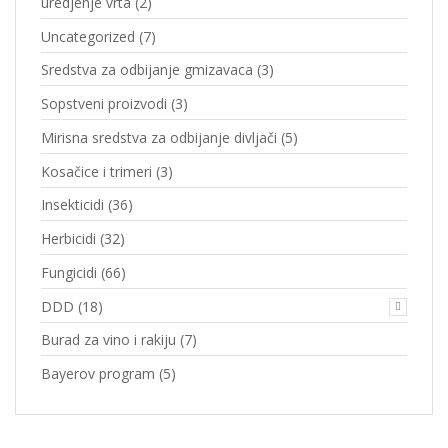
uredjenje vrta
(2)
Uncategorized
(7)
Sredstva za odbijanje gmizavaca
(3)
Sopstveni proizvodi
(3)
Mirisna sredstva za odbijanje divljači
(5)
Kosačice i trimeri
(3)
Insekticidi
(36)
Herbicidi
(32)
Fungicidi
(66)
DDD
(18)
Burad za vino i rakiju
(7)
Bayerov program
(5)